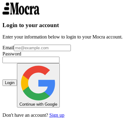
Login to your account
Enter your information below to login to your Mocra account.
Email
Password
Login
Continue with Google
Don't have an account?
Sign up